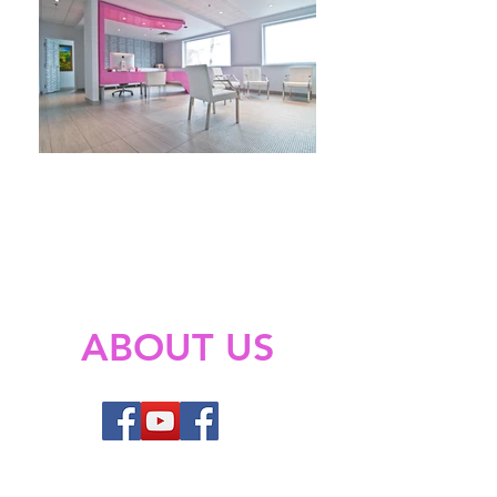
ABOUT US