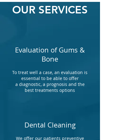
OUR SERVICES
Evaluation of Gums &
Bone
To treat well a case, an evaluation is
essential to be able to offer
a diagnostic, a prognosis and the
best treatments options
Dental Cleaning
We offer our patients preventive