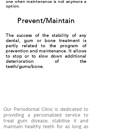
one when maintenance is not anymore a
option.
Prevent/Maintain
The success of the stability of any
dental, gum or bone treatment is
partly related to the program of
prevention and maintenance. It allows
to stop or to slow down additional
deterioration of the
teeth/gums/bone.
Our Periodontal Clinic is dedicated to
providing a personalized service to
treat gum disease, stabilise it and
maintain healthy teeth for as long as