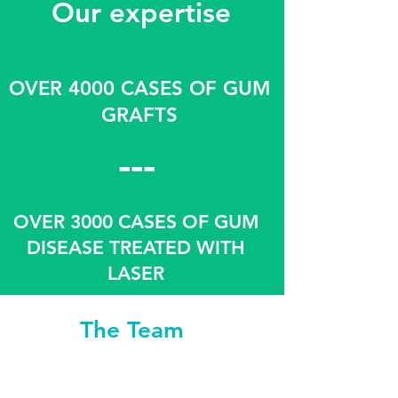
Our expertise
OVER 4000 CASES OF GUM
GRAFTS
---
OVER 3000 CASES OF GUM
DISEASE TREATED WITH
LASER
The Team