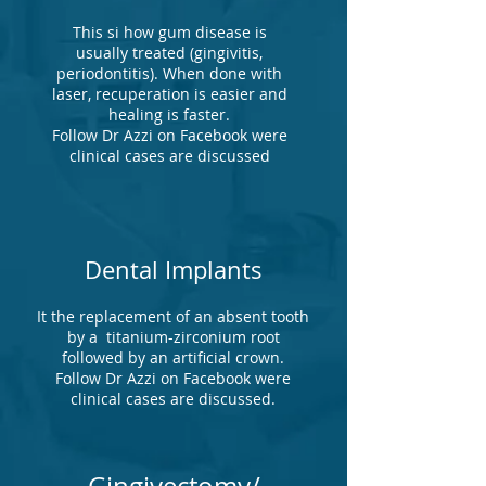
This si how gum disease is
usually treated (gingivitis,
periodontitis). When done with
laser, recuperation is easier and
healing is faster.
Follow Dr Azzi on Facebook were
clinical cases are discussed
Dental Implants
It the replacement of an absent tooth
by a titanium-zirconium root
followed by an artificial crown.
Follow Dr Azzi on Facebook were
clinical cases are discussed.