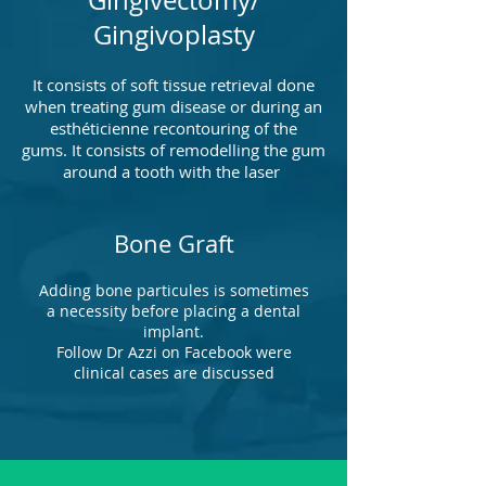
Gingivectomy/
Gingivoplasty
It consists of soft tissue retrieval done
when treating gum disease or during an
esthéticienne recontouring of the
gums. It consists of remodelling the gum
around a tooth with the laser
Bone Graft
Adding bone particules is sometimes
a necessity before placing a dental
implant.
Follow Dr Azzi on Facebook were
clinical cases are discussed