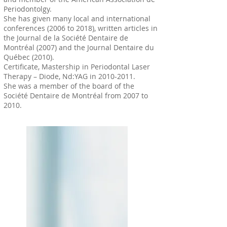
Periodontolgy.
She has given many local and international
conferences (2006 to 2018), written articles in
the Journal de la Société Dentaire de
Montréal (2007) and the Journal Dentaire du
Québec (2010).
Certificate, Mastership in Periodontal Laser
Therapy – Diode, Nd:YAG in
2010-2011
.
She was a member of the board of the
Société Dentaire de Montréal from 2007 to
2010.