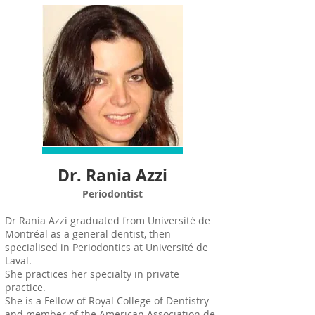
Dr. Rania Azzi
Periodontist
Dr Rania Azzi graduated from Université de
Montréal as a general dentist, then
specialised in Periodontics at Université de
Laval.
She practices her specialty in private
practice.
She is a Fellow of Royal College of Dentistry
and member of the American Association de