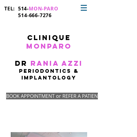
TEL: 514-
MON-PARO
514-666-7276
CLinique
monparo
Dr
Rania Azzi
PERIODONTICS &
IMplantologY
BOOK APPOINTMENT or REFER A PATIENT