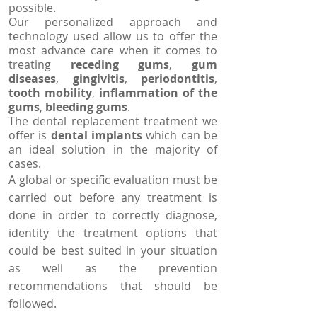
possible.
Our personalized approach and
technology used allow us to offer the
most advance care when it comes to
treating
receding gums
,
gum
diseases
,
gingivitis
,
periodontitis
,
tooth mobility
,
inflammation of the
gums
,
bleeding gums
.
The dental replacement treatment we
offer is
dental implants
which can be
an ideal solution in the majority of
cases.
A global or specific evaluation must be
carried out before any treatment is
done in order to correctly diagnose,
identity the treatment options that
could be best suited in your situation
as well as the prevention
recommendations that should be
followed.