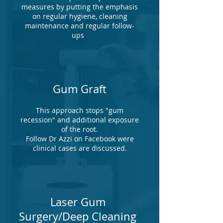
measures by putting the emphasis
on regular hygiene, cleaning
maintenance and regular follow-
ups
Gum Graft
This approach stops "gum
recession" and additional exposure
of the root.
Follow Dr Azzi on Facebook were
clinical cases are discussed.
Laser Gum
Surgery/Deep Cleaning