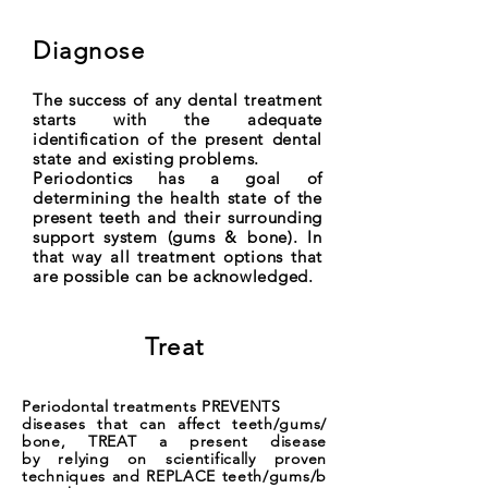
Diagnose
The success of any dental treatment
starts with the adequate
identification of the present dental
state and existing problems.
Periodontics has a goal of
determining the health state of the
present teeth and their surrounding
support system (gums & bone). In
that way all treatment options that
are possible can be acknowledged.
Treat
Periodontal treatments PREVENTS
diseases that can affect teeth/gums/
bone, TREAT a present disease
by relying on scientifically proven
techniques and REPLACE teeth/gums/b