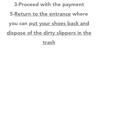
3-Proceed with the payment
5-
Return to the entrance
where
you can p
ut your shoes back and
dispose of the dirty slippers in the
trash
You can now leave the office .....
thank you
© 2019 Groupe Dentaire Mon Paro