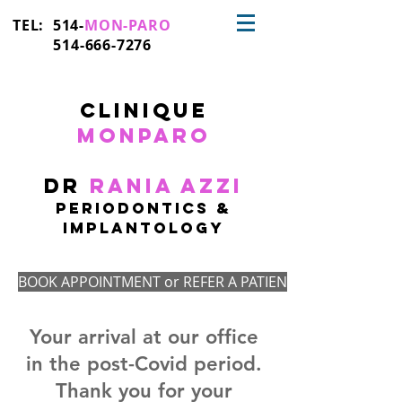
TEL: 514-
MON-PARO
514-666-7276
CLinique
monparo
Dr
Rania Azzi
PERIODONTICS &
IMplantologY
BOOK APPOINTMENT or REFER A PATIENT
Your arrival at our office
in the post-Covid period.
Thank you for your