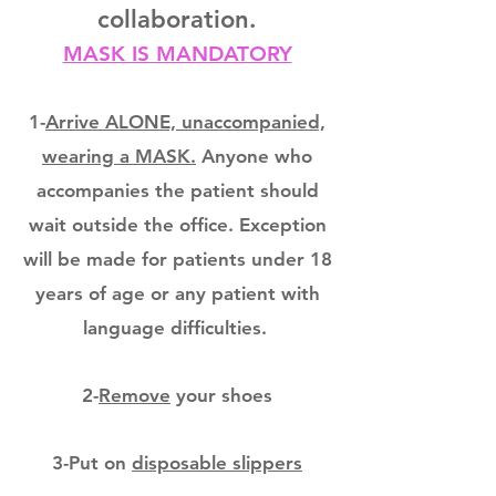
collaboration.
MASK IS MANDATORY
1-
Arrive ALONE, unaccompanied,
wearing a MASK.
Anyone who
accompanies the patient should
wait outside the office. Exception
will be made for patients under 18
years of age or any patient with
language difficulties.
2-
Remove
your shoes
3-Put on
disposable slippers