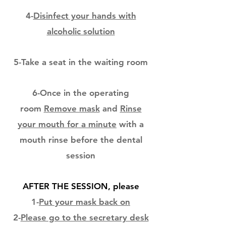
4-
Disinfect your hands with
alcoholic solution
5-Take a seat in the waiting room
6-Once in the operating
room
Remove mask
and
Rinse
your mouth for a minute
with a
mouth rinse before the dental
session
AFTER THE SESSION, please
1-
Put your mask back on
2-
Please go to the secretary desk